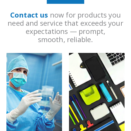
Contact us
now for products you
need and service that exceeds your
expectations — prompt,
smooth, reliable.