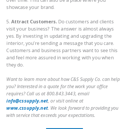
over time. This can also be a place where you
showcase your brand.
5.
Attract Customers.
Do customers and clients
visit your business? The answer is almost always
yes. By investing in updating and upgrading the
interior, you’re sending a message that you care.
Customers and business partners want to see this
and feel more assured in working with you when
they do.
Want to learn more about how C&S Supply Co. can help
you? Interested in a quote for the work your office
requires? Call us at 800.843.3443, email
info@cssupply.net
, or visit online at
www.cssupply.net
. We look forward to providing you
with service that exceeds your expectations.