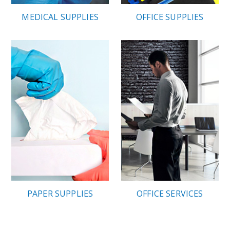
MEDICAL SUPPLIES
OFFICE SUPPLIES
PAPER SUPPLIES
OFFICE SERVICES