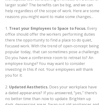
larger scale? The benefits can be big, and we can
help regardless of the scope of work. Here are some
reasons you might want to make some changes...
1.
Treat your Employees to Space to Focus.
Every
office should offer the workers performing duties
there the opportunity to find a place to do quiet,
focused work. With the trend of open-concept being
popular today, that can sometimes pose a challenge.
Do you have a conference room to retreat to? An
employee lounge? You may want to consider
investing in this if not. Your employees will thank
you for it.
2.
Updated Aesthetics.
Does your workplace have
a dated appearance? If you answered, “yes,” there’s
no better time than now to update. Brighten up
dark, depressing areas. Swap out old appliances and