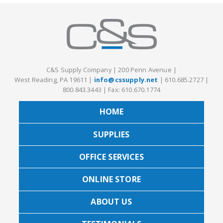
C&S Supply Company
|
200 Penn Avenue
|
West Reading, PA 19611
|
info@cssupply.net
|
610.685.2727
|
800.843.3443
|
Fax: 610.670.1774
HOME
SUPPLIES
OFFICE SERVICES
ONLINE STORE
ABOUT US