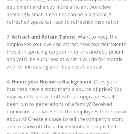
equipment and enjoy more efficient workflow.
Seemingly small amenities can be a big deal. A
refreshed space can lead to refreshed inspiration.
3.
Attract and Retain Talent.
Want to keep the
employees you love and attract new, top-tier talent?
Invest in sprucing up your interiors and equipment
and you’ll be surprised at what it will do for morale
and for increasing your business’s appeal.
4.
Honor your Business Background.
Does your
business have a story that’s a source of pride? You
may want to show it off with an upgrade. Has it
been run by generations of a family? Received
numerous accolades? Do the employees there know
about it? Create a space to tell the company’s story
and to show off the achievements accomplished