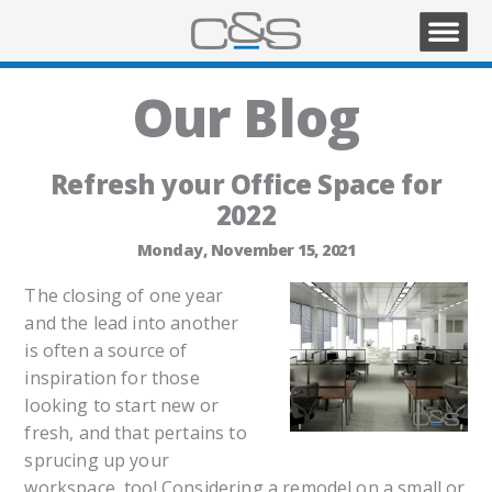
Our Blog
Refresh your Office Space for
2022
Monday, November 15, 2021
The closing of one year
and the lead into another
is often a source of
inspiration for those
looking to start new or
fresh, and that pertains to
sprucing up your
workspace, too! Considering a remodel on a small or