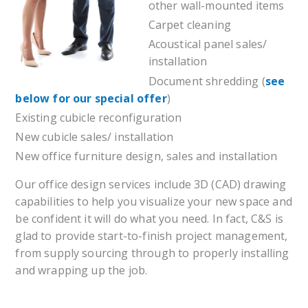
other wall-mounted items
Carpet cleaning
Acoustical panel sales/
installation
Document shredding (
see
below for our special offer
)
Existing cubicle reconfiguration
New cubicle sales/ installation
New office furniture design, sales and installation
Our office design services include 3D (CAD) drawing
capabilities to help you visualize your new space and
be confident it will do what you need. In fact, C&S is
glad to provide start-to-finish project management,
from supply sourcing through to properly installing
and wrapping up the job.