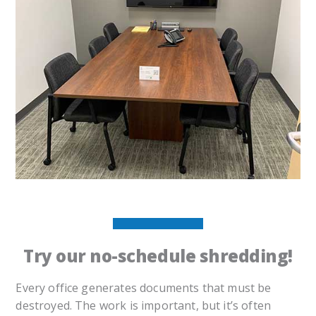
Try our no-schedule shredding!
Every office generates documents that must be
destroyed. The work is important, but it’s often