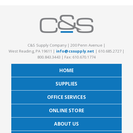
C&S Supply Company
|
200 Penn Avenue
|
West Reading, PA 19611
|
info@cssupply.net
|
610.685.2727
|
800.843.3443
|
Fax: 610.670.1774
HOME
SUPPLIES
OFFICE SERVICES
ONLINE STORE
ABOUT US