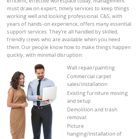
efficient, effective workspace today, management
must draw on expert, timely services to keep things
working well and looking professional. C&S, with
years of hands-on experience, offers many essential
support services. They’re all handled by skilled,
friendly crews who are available when you need
them. Our people know how to make things happen
quickly, with minimal disruption:
Wall repair/painting
Commercial carpet
sales/installation
Existing furniture moving
and setup
Demolition and trash
removal
Picture
hanging/installation of