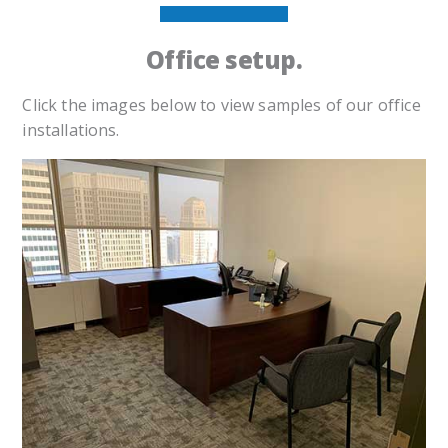
Office setup.
Click the images below to view samples of our office
installations.