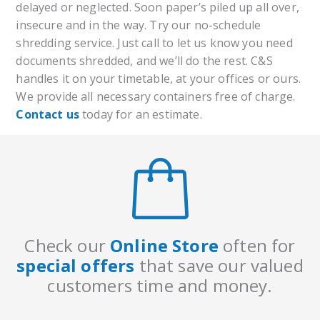
delayed or neglected. Soon paper’s piled up all over,
insecure and in the way. Try our no-schedule
shredding service. Just call to let us know you need
documents shredded, and we’ll do the rest. C&S
handles it on your timetable, at your offices or ours.
We provide all necessary containers free of charge.
Contact us
today for an estimate.
Check our
Online Store
often for
special offers
that save our valued
customers time
and money.