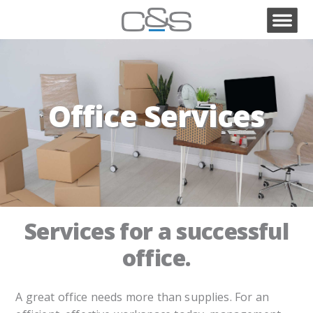
Office Services
Services for a successful
office.
A great office needs more than supplies. For an