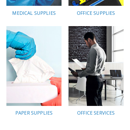
MEDICAL SUPPLIES
OFFICE SUPPLIES
PAPER SUPPLIES
OFFICE SERVICES