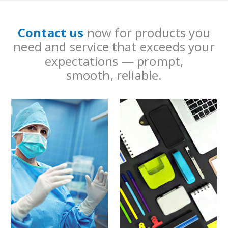
Contact us
now for products you
need and service that exceeds your
expectations — prompt,
smooth, reliable.